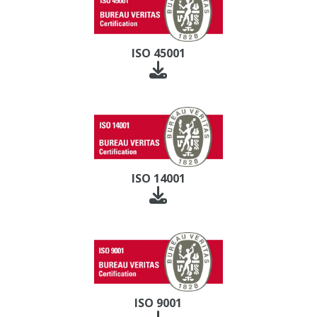
ISO 45001
ISO 14001
ISO 9001