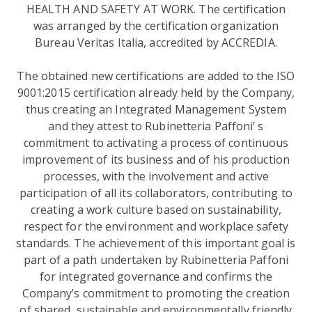
HEALTH AND SAFETY AT WORK. The certification
was arranged by the certification organization
Bureau Veritas Italia, accredited by ACCREDIA.
The obtained new certifications are added to the ISO
9001:2015 certification already held by the Company,
thus creating an Integrated Management System
and they attest to Rubinetteria Paffoni’ s
commitment to activating a process of continuous
improvement of its business and of his production
processes, with the involvement and active
participation of all its collaborators, contributing to
creating a work culture based on sustainability,
respect for the environment and workplace safety
standards. The achievement of this important goal is
part of a path undertaken by Rubinetteria Paffoni
for integrated governance and confirms the
Company’s commitment to promoting the creation
of shared, sustainable and environmentally friendly