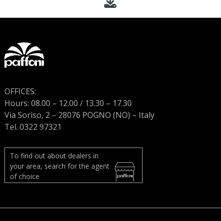
OFFICES:
Hours: 08.00 – 12.00 / 13.30 – 17.30
Via Soriso, 2 – 28076 POGNO (NO) – Italy
Tel. 0322 97321
To find out about dealers in
your area, search for the agent
of choice