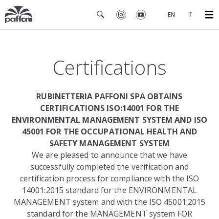
EN
IT
Certifications
RUBINETTERIA PAFFONI SPA OBTAINS
CERTIFICATIONS ISO:14001 FOR THE
ENVIRONMENTAL MANAGEMENT SYSTEM AND ISO
45001 FOR THE OCCUPATIONAL HEALTH AND
SAFETY MANAGEMENT SYSTEM
We are pleased to announce that we have
successfully completed the verification and
certification process for compliance with the ISO
14001:2015 standard for the ENVIRONMENTAL
MANAGEMENT system and with the ISO 45001:2015
standard for the MANAGEMENT system FOR