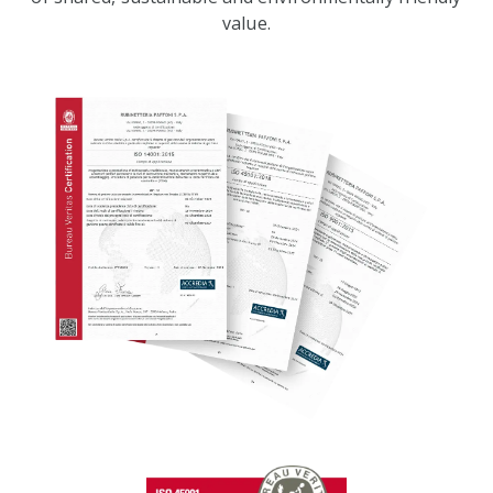
value.